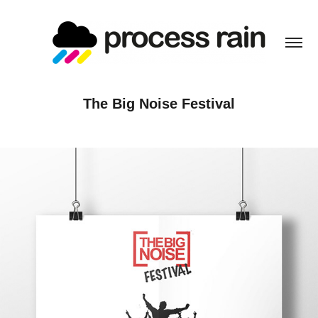
The Big Noise Festival