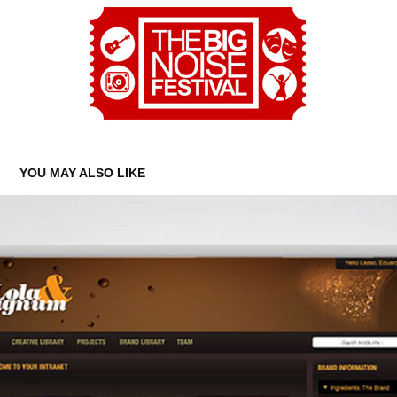
YOU MAY ALSO LIKE