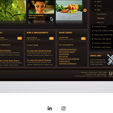
MAGNUM INTRANET
2019