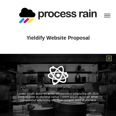
Yieldify Website Proposal