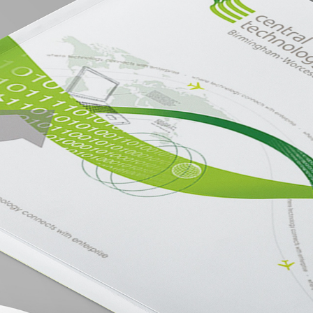
CENTRAL TECHNOLOGY BANK BROCHURE
2019