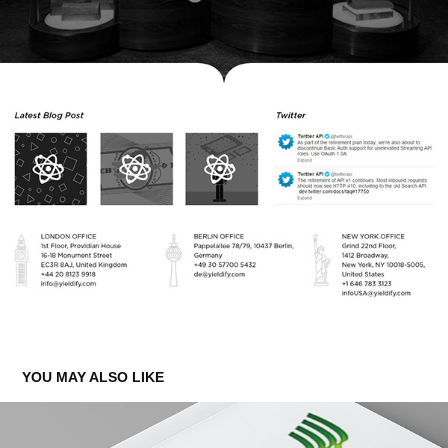
YOU MAY ALSO LIKE